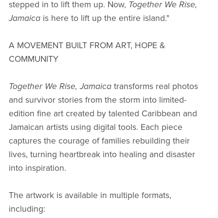
stepped in to lift them up. Now,
Together We Rise,
Jamaica
is here to lift up the entire island."
A MOVEMENT BUILT FROM ART, HOPE &
COMMUNITY
Together We Rise, Jamaica
transforms real photos
and survivor stories from the storm into limited-
edition fine art created by talented Caribbean and
Jamaican artists using digital tools. Each piece
captures the courage of families rebuilding their
lives, turning heartbreak into healing and disaster
into inspiration.
The artwork is available in multiple formats,
including: