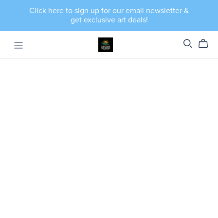
Click here to sign up for our email newsletter &
get exclusive art deals!