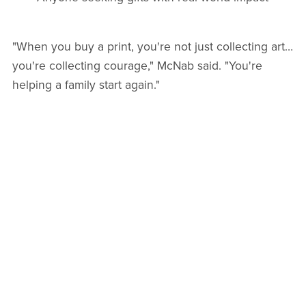
"When you buy a print, you're not just collecting art…
you're collecting courage," McNab said. "You're
helping a family start again."
A CALL FOR CORPORATE PARTNERSHIPS &
SPONSORS
As the impact of Hurricane Melissa continues to
unfold,
Together We Rise, Jamaica
is actively
seeking corporate partners and sponsorship
opportunities. Businesses can support rebuilding
efforts through:
Buying artwork in bulk for holiday gifting
Matching donation programs