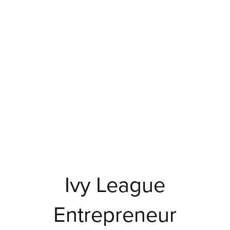
Ivy League
Entrepreneur