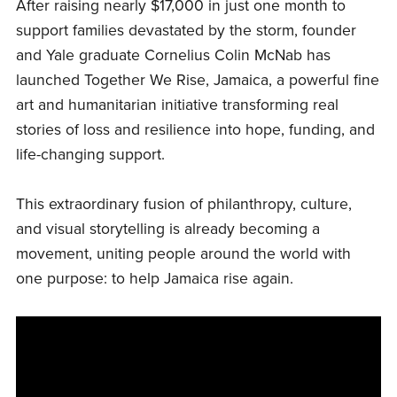
After raising nearly $17,000 in just one month to
support families devastated by the storm, founder
and Yale graduate Cornelius Colin McNab has
launched Together We Rise, Jamaica, a powerful fine
art and humanitarian initiative transforming real
stories of loss and resilience into hope, funding, and
life-changing support.
This extraordinary fusion of philanthropy, culture,
and visual storytelling is already becoming a
movement, uniting people around the world with
one purpose: to help Jamaica rise again.