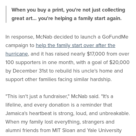
When you buy a print, you're not just collecting
great art… you're helping a family start again.
In response, McNab decided to launch a GoFundMe
campaign to
help the family start over after the
hurricane
, and it has raised nearly $17,000 from over
100 supporters in one month, with a goal of $20,000
by December 31st to rebuild his uncle's home and
support other families facing similar hardship.
"This isn't just a fundraiser," McNab said. "It's a
lifeline, and every donation is a reminder that
Jamaica's heartbeat is strong, loud, and unbreakable.
When my family lost everything, strangers and
alumni friends from MIT Sloan and Yale University