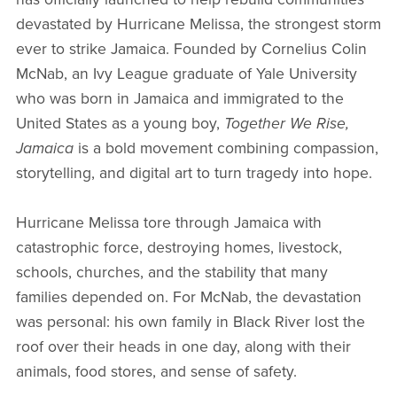
devastated by Hurricane Melissa, the strongest storm
ever to strike Jamaica. Founded by Cornelius Colin
McNab, an Ivy League graduate of Yale University
who was born in Jamaica and immigrated to the
United States as a young boy,
Together We Rise,
Jamaica
is a bold movement combining compassion,
storytelling, and digital art to turn tragedy into hope.
Hurricane Melissa tore through Jamaica with
catastrophic force, destroying homes, livestock,
schools, churches, and the stability that many
families depended on. For McNab, the devastation
was personal: his own family in Black River lost the
roof over their heads in one day, along with their
animals, food stores, and sense of safety.