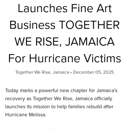
Launches Fine Art
Business TOGETHER
WE RISE, JAMAICA
For Hurricane Victims
Together We Rise, Jamaica
December 05, 2025
Today marks a powerful new chapter for Jamaica’s
recovery as Together We Rise, Jamaica officially
launches its mission to help families rebuild after
Hurricane Melissa.