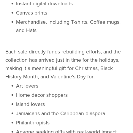
Instant digital downloads
Canvas prints
Merchandise, including T-shirts, Coffee mugs,
and Hats
Each sale directly funds rebuilding efforts, and the
collection has arrived just in time for the holidays,
making it a meaningful gift for Christmas, Black
History Month, and Valentine's Day for:
Art lovers
Home decor shoppers
Island lovers
Jamaicans and the Caribbean diaspora
Philanthropists
Anyone seeking gifts with real-world impact