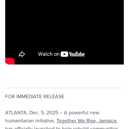
FOR IMMEDIATE RELEASE
ATLANTA, Dec. 5, 2025 -- A powerful new
humanitarian initiative,
Together We Rise, Jamaica
,
has officially launched to help rebuild communities