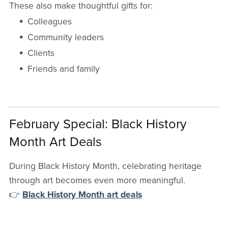
These also make thoughtful gifts for:
Colleagues
Community leaders
Clients
Friends and family
February Special: Black History
Month Art Deals
During Black History Month, celebrating heritage
through art becomes even more meaningful.
👉
Black History Month art deals
Current offers include: