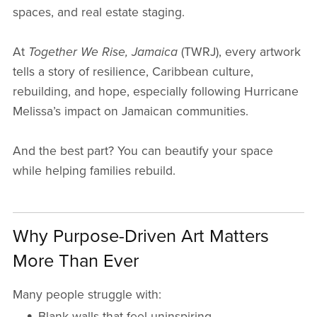
spaces, and real estate staging.
At
Together We Rise, Jamaica
(TWRJ), every artwork
tells a story of resilience, Caribbean culture,
rebuilding, and hope, especially following Hurricane
Melissa’s impact on Jamaican communities.
And the best part? You can beautify your space
while helping families rebuild.
Why Purpose-Driven Art Matters
More Than Ever
Many people struggle with:
Blank walls that feel uninspiring