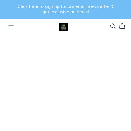
Click here to sign up for our email newsletter &
get exclusive art deals!