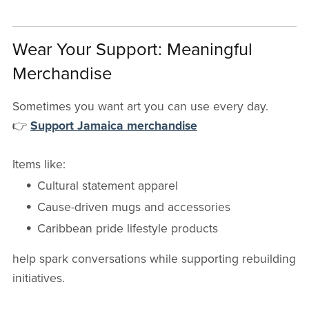
Wear Your Support: Meaningful
Merchandise
Sometimes you want art you can use every day.
👉
Support Jamaica merchandise
Items like:
Cultural statement apparel
Cause-driven mugs and accessories
Caribbean pride lifestyle products
help spark conversations while supporting rebuilding
initiatives.