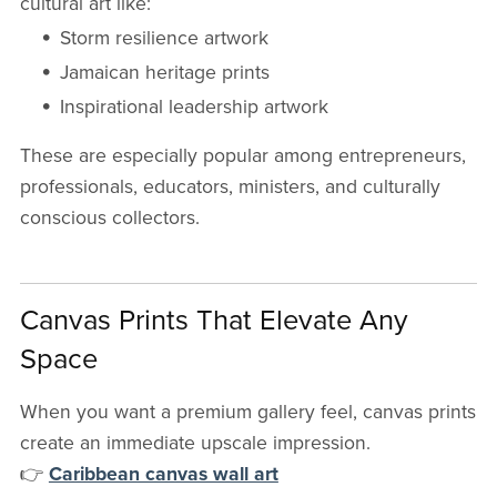
cultural art like:
Storm resilience artwork
Jamaican heritage prints
Inspirational leadership artwork
These are especially popular among entrepreneurs,
professionals, educators, ministers, and culturally
conscious collectors.
Canvas Prints That Elevate Any
Space
When you want a premium gallery feel, canvas prints
create an immediate upscale impression.
👉
Caribbean canvas wall art