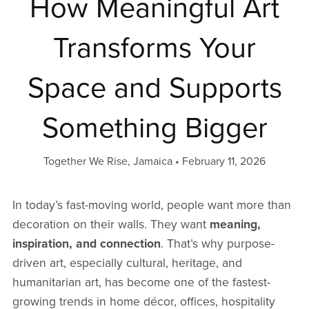
How Meaningful Art
Transforms Your
Space and Supports
Something Bigger
Together We Rise, Jamaica
February 11, 2026
In today’s fast-moving world, people want more than
decoration on their walls. They want
meaning,
inspiration, and connection
. That’s why purpose-
driven art, especially cultural, heritage, and
humanitarian art, has become one of the fastest-
growing trends in home décor, offices, hospitality