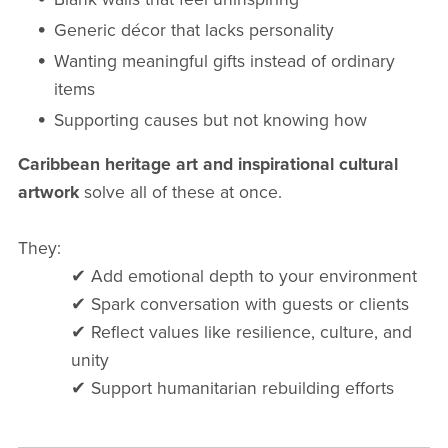
Generic décor that lacks personality
Wanting meaningful gifts instead of ordinary
items
Supporting causes but not knowing how
Caribbean heritage art and inspirational cultural
artwork
solve all of these at once.
They:
✔ Add emotional depth to your environment
✔ Spark conversation with guests or clients
✔ Reflect values like resilience, culture, and
unity
✔ Support humanitarian rebuilding efforts