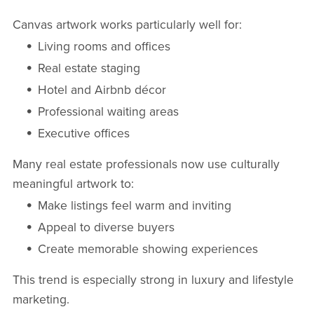
Canvas artwork works particularly well for:
Living rooms and offices
Real estate staging
Hotel and Airbnb décor
Professional waiting areas
Executive offices
Many real estate professionals now use culturally
meaningful artwork to:
Make listings feel warm and inviting
Appeal to diverse buyers
Create memorable showing experiences
This trend is especially strong in luxury and lifestyle
marketing.