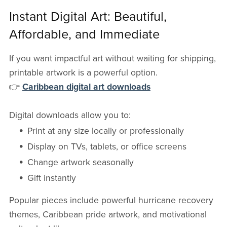
Instant Digital Art: Beautiful,
Affordable, and Immediate
If you want impactful art without waiting for shipping,
printable artwork is a powerful option.
👉
Caribbean digital art downloads
Digital downloads allow you to:
Print at any size locally or professionally
Display on TVs, tablets, or office screens
Change artwork seasonally
Gift instantly
Popular pieces include powerful hurricane recovery
themes, Caribbean pride artwork, and motivational