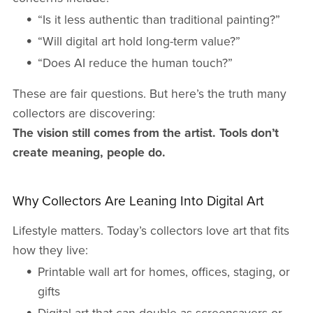
“Is it less authentic than traditional painting?”
“Will digital art hold long-term value?”
“Does AI reduce the human touch?”
These are fair questions. But here’s the truth many
collectors are discovering:
The vision still comes from the artist. Tools don’t
create meaning, people do.
Why Collectors Are Leaning Into Digital Art
Lifestyle matters. Today’s collectors love art that fits
how they live:
Printable wall art for homes, offices, staging, or
gifts