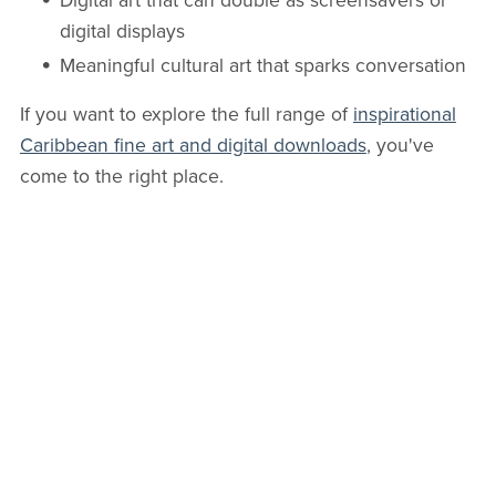
Digital art that can double as screensavers or
digital displays
Meaningful cultural art that sparks conversation
If you want to explore the full range of
inspirational
Caribbean fine art and digital downloads
, you've
come to the right place.
You might find the piece that speaks directly to your
space
and
your soul.
The Next Step in Our Evolution
Art has always evolved. Oil paint was once “new
technology.” Photography was controversial too.
Digital art, whether created with Photoshop, AI