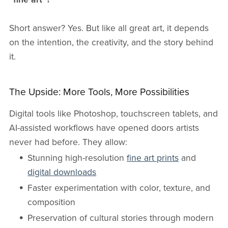
Short answer? Yes. But like all great art, it depends
on the intention, the creativity, and the story behind
it.
The Upside: More Tools, More Possibilities
Digital tools like Photoshop, touchscreen tablets, and
AI-assisted workflows have opened doors artists
never had before. They allow:
Stunning high-resolution
fine art prints
and
digital downloads
Faster experimentation with color, texture, and
composition
Preservation of cultural stories through modern