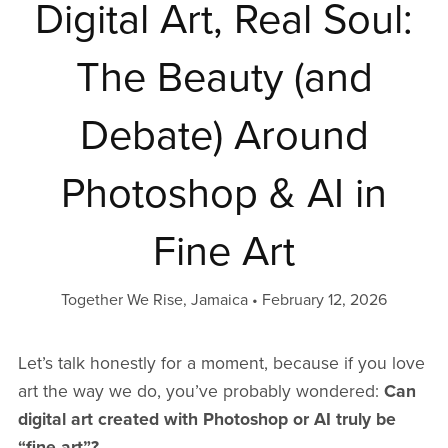
Digital Art, Real Soul:
The Beauty (and
Debate) Around
Photoshop & AI in
Fine Art
Together We Rise, Jamaica
February 12, 2026
Let’s talk honestly for a moment, because if you love
art the way we do, you’ve probably wondered:
Can
digital art created with Photoshop or AI truly be
“fine art”?