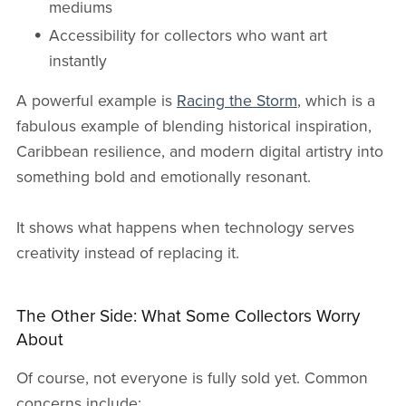
mediums
Accessibility for collectors who want art
instantly
A powerful example is
Racing the Storm
, which is a
fabulous example of blending historical inspiration,
Caribbean resilience, and modern digital artistry into
something bold and emotionally resonant.
It shows what happens when technology serves
creativity instead of replacing it.
The Other Side: What Some Collectors Worry
About
Of course, not everyone is fully sold yet. Common
concerns include: