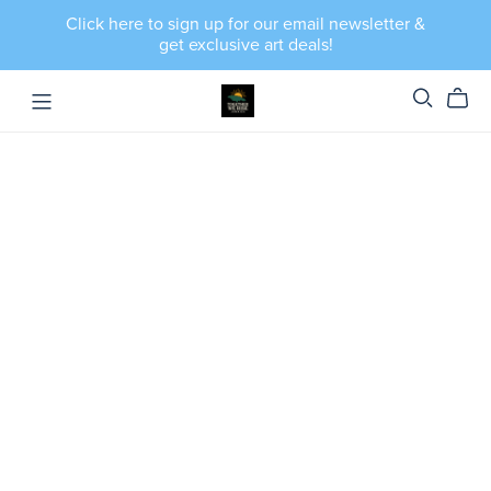
Click here to sign up for our email newsletter &
get exclusive art deals!