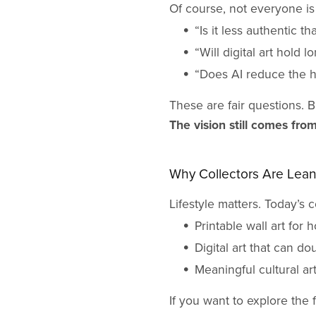
Of course, not everyone is
“Is it less authentic th
“Will digital art hold 
“Does AI reduce the 
These are fair questions. B
The vision still comes fro
Why Collectors Are Leani
Lifestyle matters. Today’s co
Printable wall art for h
Digital art that can do
Meaningful cultural ar
If you want to explore the 