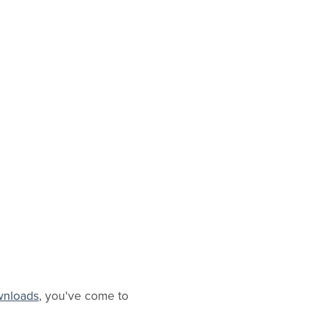
ownloads
, you've come to