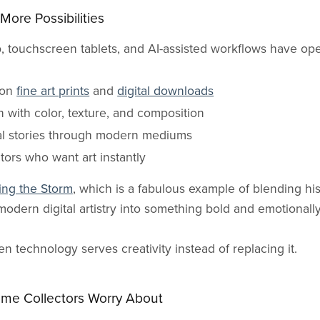
More Possibilities
op, touchscreen tablets, and AI-assisted workflows have op
ion
fine art prints
and
digital downloads
 with color, texture, and composition
ral stories through modern mediums
ctors who want art instantly
ing the Storm
, which is a fabulous example of blending hist
modern digital artistry into something bold and emotionall
 technology serves creativity instead of replacing it.
ome Collectors Worry About