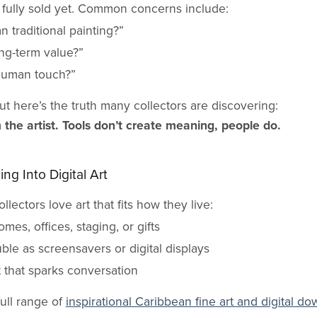
 fully sold yet. Common concerns include:
an traditional painting?”
long-term value?”
human touch?”
ut here’s the truth many collectors are discovering:
m the artist. Tools don’t create meaning, people do.
ng Into Digital Art
llectors love art that fits how they live:
omes, offices, staging, or gifts
uble as screensavers or digital displays
t that sparks conversation
full range of
inspirational Caribbean fine art and digital d