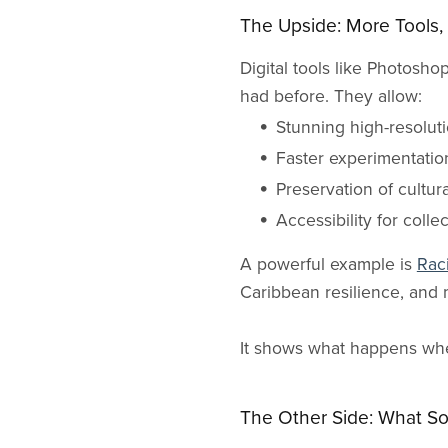
The Upside: More Tools, 
Digital tools like Photosh
had before. They allow:
Stunning high-resolut
Faster experimentation
Preservation of cultu
Accessibility for colle
A powerful example is
Rac
Caribbean resilience, and 
It shows what happens when
The Other Side: What S