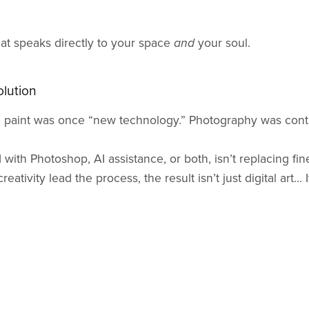
hat speaks directly to your space
and
your soul.
olution
l paint was once “new technology.” Photography was contr
 with Photoshop, AI assistance, or both, isn’t replacing fine
ativity lead the process, the result isn’t just digital art... I