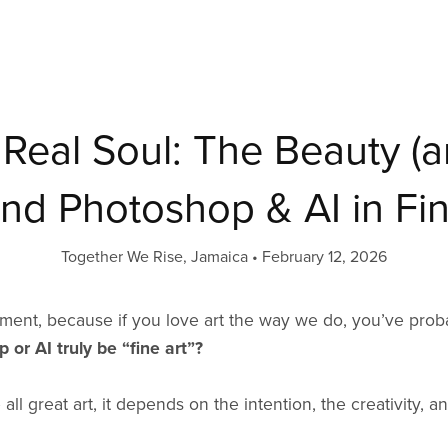
t, Real Soul: The Beauty (
nd Photoshop & AI in Fin
Together We Rise, Jamaica
February 12, 2026
moment, because if you love art the way we do, you’ve pr
 or AI truly be “fine art”?
all great art, it depends on the intention, the creativity, an