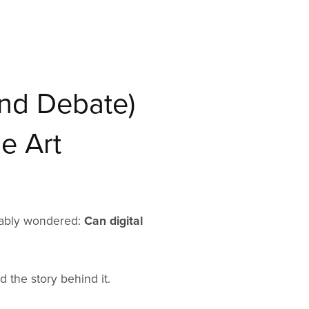
and Debate)
e Art
obably wondered:
Can digital
d the story behind it.