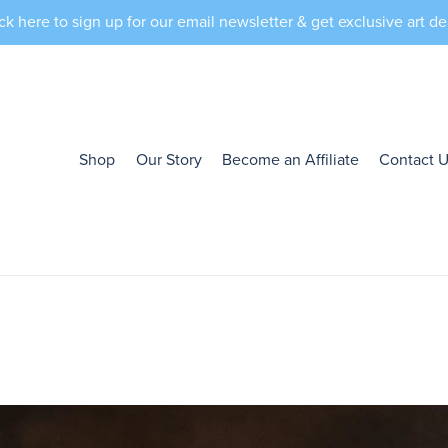
ck here to sign up for our email newsletter & get exclusive art de
Shop
Our Story
Become an Affiliate
Contact 