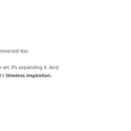
oversial too.
 art. It’s expanding it. And
t’s
timeless inspiration.