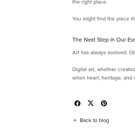
the right place.
You might find the piece t
The Next Step in Our Ev
Art has always evolved. Oi
Digital art, whether created
when heart, heritage, and cre
Back to blog