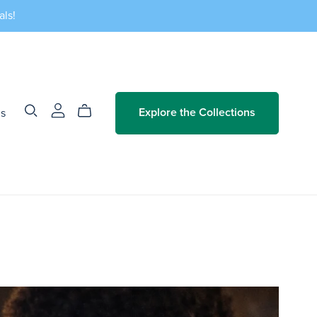
als!
Us
Explore the Collections