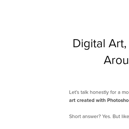
Digital Ar
Arou
Let’s talk honestly for a 
art created with Photoshop
Short answer? Yes. But like 