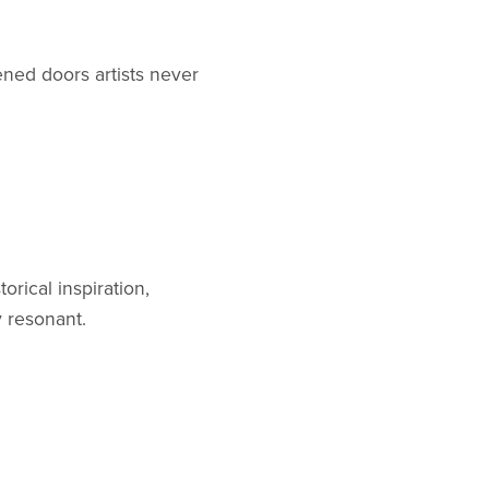
ened doors artists never
orical inspiration,
y resonant.