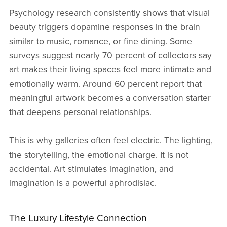
Psychology research consistently shows that visual
beauty triggers dopamine responses in the brain
similar to music, romance, or fine dining. Some
surveys suggest nearly 70 percent of collectors say
art makes their living spaces feel more intimate and
emotionally warm. Around 60 percent report that
meaningful artwork becomes a conversation starter
that deepens personal relationships.
This is why galleries often feel electric. The lighting,
the storytelling, the emotional charge. It is not
accidental. Art stimulates imagination, and
imagination is a powerful aphrodisiac.
The Luxury Lifestyle Connection