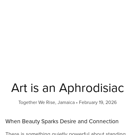
Art is an Aphrodisiac
Together We Rise, Jamaica
February 19, 2026
When Beauty Sparks Desire and Connection
There is something quietly powerful about standing