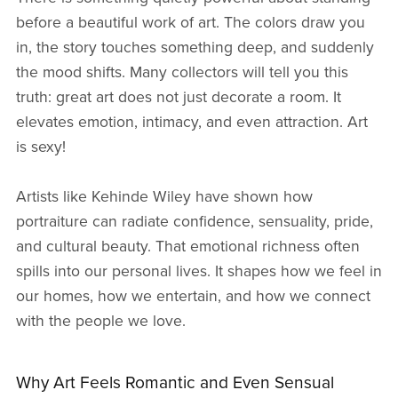
before a beautiful work of art. The colors draw you
in, the story touches something deep, and suddenly
the mood shifts. Many collectors will tell you this
truth: great art does not just decorate a room. It
elevates emotion, intimacy, and even attraction. Art
is sexy!
Artists like Kehinde Wiley have shown how
portraiture can radiate confidence, sensuality, pride,
and cultural beauty. That emotional richness often
spills into our personal lives. It shapes how we feel in
our homes, how we entertain, and how we connect
with the people we love.
Why Art Feels Romantic and Even Sensual