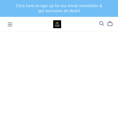
Click here to sign up for our email newsletter &
get exclusive art deals!