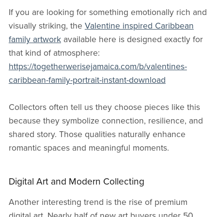
If you are looking for something emotionally rich and
visually striking, the
Valentine inspired Caribbean
family artwork
available here is designed exactly for
that kind of atmosphere:
https://togetherwerisejamaica.com/b/valentines-
caribbean-family-portrait-instant-download
Collectors often tell us they choose pieces like this
because they symbolize connection, resilience, and
shared story. Those qualities naturally enhance
romantic spaces and meaningful moments.
Digital Art and Modern Collecting
Another interesting trend is the rise of premium
digital art. Nearly half of new art buyers under 50