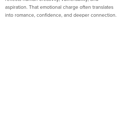
aspiration. That emotional charge often translates
into romance, confidence, and deeper connection.
Some collectors even describe powerful artwork as
“visual poetry you can feel.”
If you have ever walked into a room and felt instantly
uplifted by the art on the wall, you already
understand. Beauty invites closeness. Story invites
conversation. Meaning invites love.
Choose
art that speaks to you
. Your space, your
relationships, and your emotional world will thank
you for it.