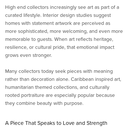
High end collectors increasingly see art as part of a
curated lifestyle. Interior design studies suggest
homes with statement artwork are perceived as
more sophisticated, more welcoming, and even more
memorable to guests. When art reflects heritage,
resilience, or cultural pride, that emotional impact
grows even stronger.
Many collectors today seek pieces with meaning
rather than decoration alone. Caribbean inspired art,
humanitarian themed collections, and culturally
rooted portraiture are especially popular because
they combine beauty with purpose.
A Piece That Speaks to Love and Strength