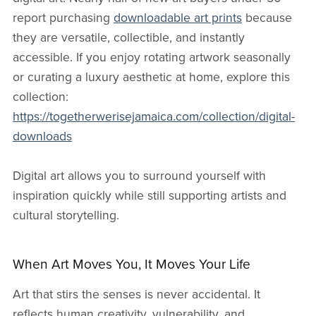
report purchasing
downloadable art prints
because
they are versatile, collectible, and instantly
accessible. If you enjoy rotating artwork seasonally
or curating a luxury aesthetic at home, explore this
collection:
https://togetherwerisejamaica.com/collection/digital-
downloads
Digital art allows you to surround yourself with
inspiration quickly while still supporting artists and
cultural storytelling.
When Art Moves You, It Moves Your Life
Art that stirs the senses is never accidental. It
reflects human creativity, vulnerability, and