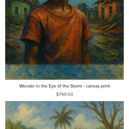
Wonder in the Eye of the Storm - canvas print
$799.00