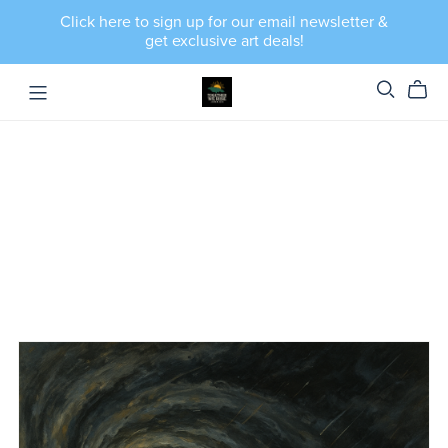
Click here to sign up for our email newsletter &
get exclusive art deals!