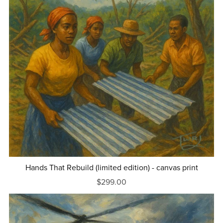
Hands That Rebuild (limited edition) - canvas print
$299.00