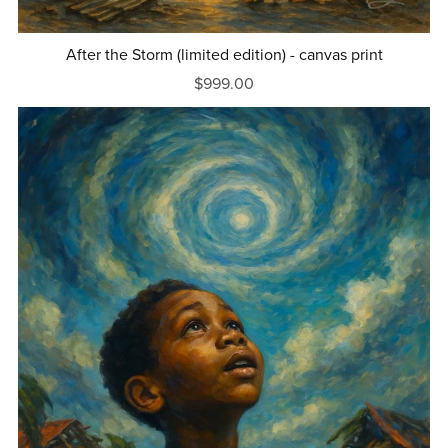
After the Storm (limited edition) - canvas print
$999.00