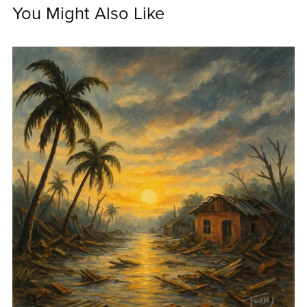
You Might Also Like