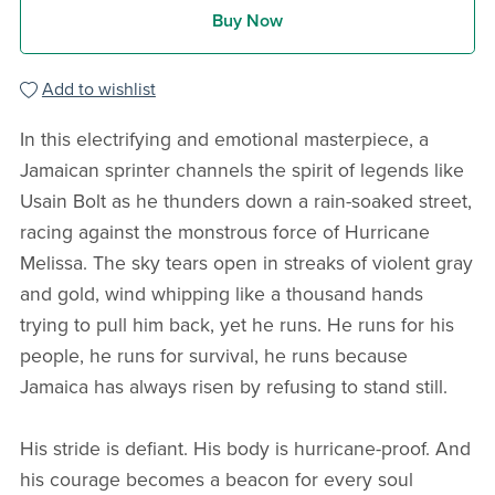
Buy Now
Add to wishlist
In this electrifying and emotional masterpiece, a
Jamaican sprinter channels the spirit of legends like
Usain Bolt as he thunders down a rain-soaked street,
racing against the monstrous force of Hurricane
Melissa. The sky tears open in streaks of violent gray
and gold, wind whipping like a thousand hands
trying to pull him back, yet he runs. He runs for his
people, he runs for survival, he runs because
Jamaica has always risen by refusing to stand still.
His stride is defiant. His body is hurricane-proof. And
his courage becomes a beacon for every soul