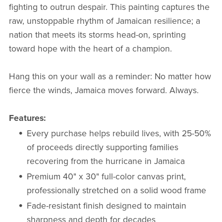
fighting to outrun despair. This painting captures the
raw, unstoppable rhythm of Jamaican resilience; a
nation that meets its storms head-on, sprinting
toward hope with the heart of a champion.
Hang this on your wall as a reminder: No matter how
fierce the winds, Jamaica moves forward. Always.
Features:
Every purchase helps rebuild lives, with 25-50%
of proceeds directly supporting families
recovering from the hurricane in Jamaica
Premium 40" x 30" full-color canvas print,
professionally stretched on a solid wood frame
Fade-resistant finish designed to maintain
sharpness and depth for decades