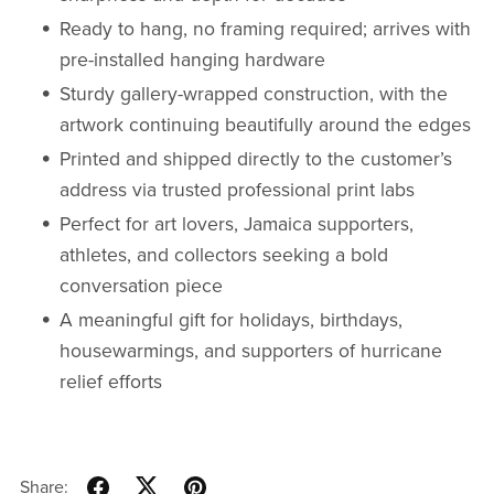
Ready to hang, no framing required; arrives with
pre-installed hanging hardware
Sturdy gallery-wrapped construction, with the
artwork continuing beautifully around the edges
Printed and shipped directly to the customer’s
address via trusted professional print labs
Perfect for art lovers, Jamaica supporters,
athletes, and collectors seeking a bold
conversation piece
A meaningful gift for holidays, birthdays,
housewarmings, and supporters of hurricane
relief efforts
Share: