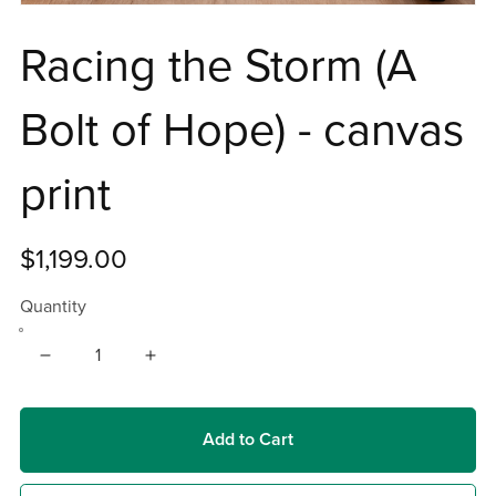
Racing the Storm (A
Bolt of Hope) - canvas
print
$1,199.00
Quantity
Add to Cart