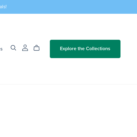
als!
Us
Explore the Collections