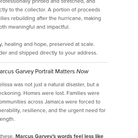
professionally printed and stretched, and
tly to the collector. A portion of proceeds
lies rebuilding after the hurricane, making
th meaningful and impactful.
ry, healing and hope, preserved at scale.
rder and shipped directly to your address.
rcus Garvey Portrait Matters
Now
issa was not just a natural disaster, but a
eckoning. Homes were lost. Families were
ommunities across Jamaica were forced to
erability, resilience, and the urgent need for
rength.
 these,
Marcus Garvey’s words feel less like