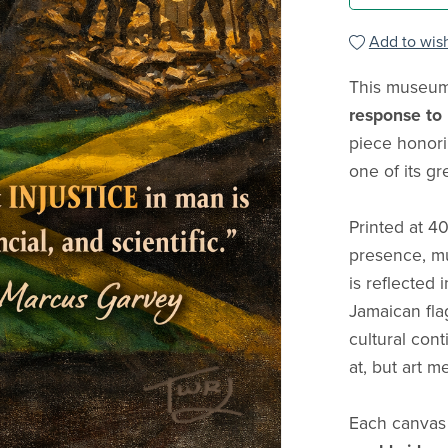
Add to wish
This museum-
response to
piece honori
one of its gr
Printed at 4
presence, mu
is reflected 
Jamaican fla
cultural cont
at, but art m
Each canvas 