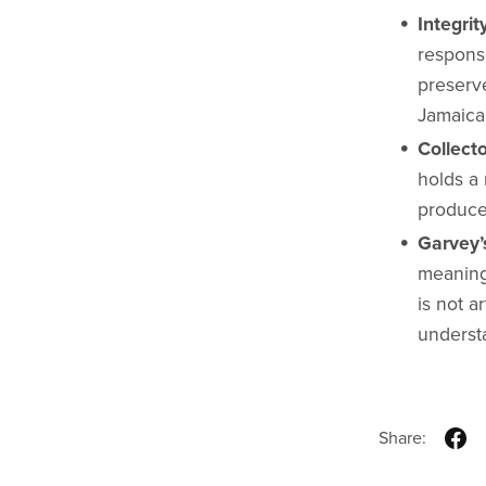
Integrit
response
preserve
Jamaica’
Collecto
holds a 
produce
Garvey’
meaning
is not a
understa
Share: