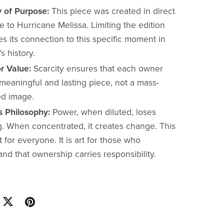
y of Purpose:
This piece was created in direct
 to Hurricane Melissa. Limiting the edition
s its connection to this specific moment in
s history.
r Value:
Scarcity ensures that each owner
meaningful and lasting piece, not a mass-
d image.
s Philosophy:
Power, when diluted, loses
. When concentrated, it creates change. This
rt for everyone. It is art for those who
nd that ownership carries responsibility.