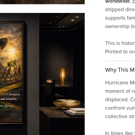
worldwide
, 
shipped direc
supports fami
ownership bo
This is histo
Printed to o
Why This Ma
Hurricane Mel
moment of r
displaced. C
confront vuln
collective st
In times like