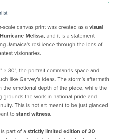
list
scale canvas print was created as a
visual
 Hurricane Melissa
, and it is a statement
ng Jamaica’s resilience through the lens of
eatest visionaries.
0" × 30", the portrait commands space and
ch like Garvey’s ideas. The storm’s aftermath
in the emotional depth of the piece, while the
g grounds the work in national pride and
inuity. This is not art meant to be just glanced
eant to
stand witness
.
is part of a
strictly limited edition of 20