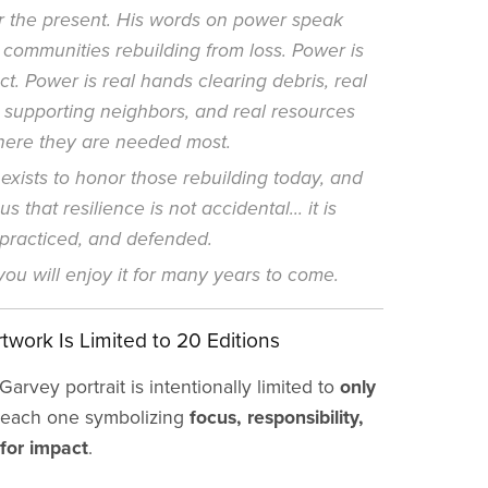
or the present. His words on power speak
o communities rebuilding from loss. Power is
ct. Power is real hands clearing debris, real
 supporting neighbors, and real resources
here they are needed most.
exists to honor those rebuilding today, and
s that resilience is not accidental... it is
 practiced, and defended.
ou will enjoy it for many years to come.
twork Is Limited to 20 Editions
arvey portrait is intentionally limited to
only
each one symbolizing
focus, responsibility,
for impact
.