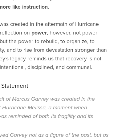
ore like instruction.
t was created in the aftermath of Hurricane
 reflection on
power
; however, not power
but the power to rebuild, to organize, to
ty, and to rise from devastation stronger than
ey’s legacy reminds us that recovery is not
s intentional, disciplined, and communal.
t Statement
ait of Marcus Garvey was created in the
 Hurricane Melissa, a moment when
s reminded of both its fragility and its
ed Garvey not as a figure of the past, but as