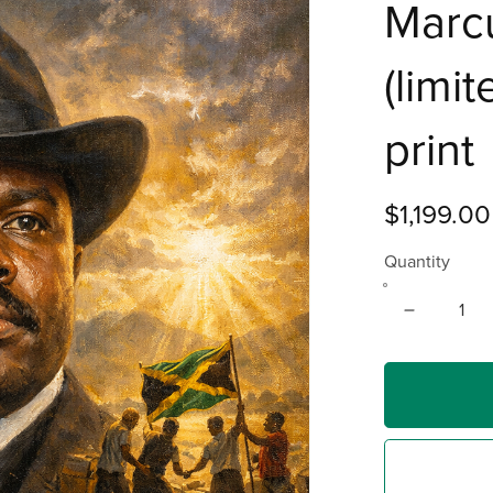
Marc
(limi
print
$1,199.00
Quantity