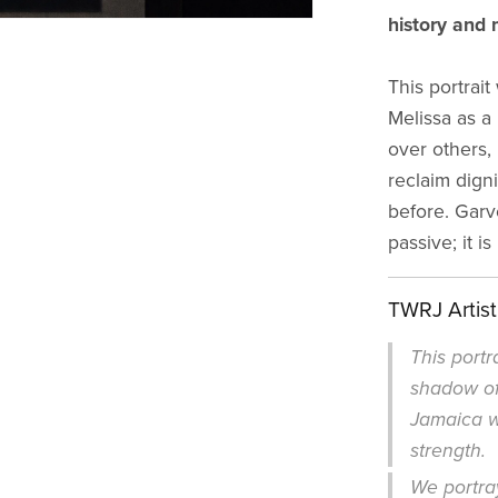
history and m
This portrai
Melissa as a
over others, 
reclaim digni
before. Garv
passive; it i
TWRJ Artis
This portr
shadow of
Jamaica wa
strength.
We portray