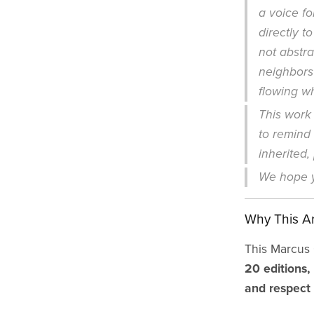
a voice f
directly t
not abstra
neighbors
flowing w
This work 
to remind u
inherited,
We hope y
Why This Ar
This Marcus G
20 editions,
and respect 