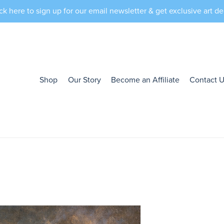
ck here to sign up for our email newsletter & get exclusive art de
Shop
Our Story
Become an Affiliate
Contact 