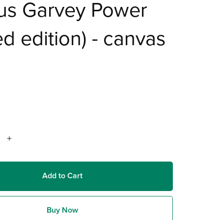
us Garvey Power
ted edition) - canvas
Add to Cart
Buy Now