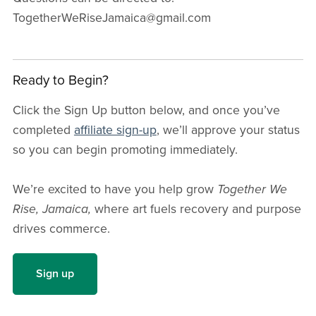
TogetherWeRiseJamaica@gmail.com
Ready to Begin?
Click the Sign Up button below, and once you’ve
completed
affiliate sign-up
, we’ll approve your status
so you can begin promoting immediately.
We’re excited to have you help grow
Together We
Rise, Jamaica,
where art fuels recovery and purpose
drives commerce.
Sign up