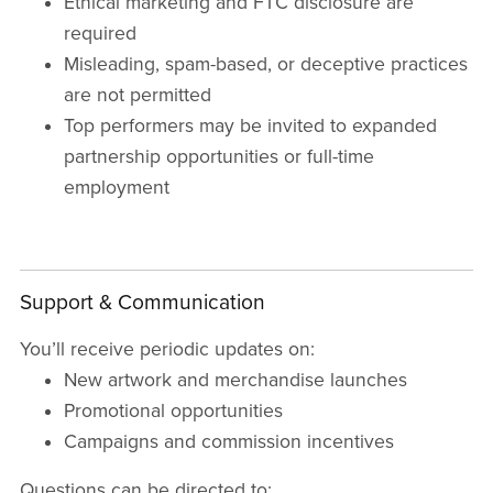
Ethical marketing and FTC disclosure are
required
Misleading, spam-based, or deceptive practices
are not permitted
Top performers may be invited to expanded
partnership opportunities or full-time
employment
Support & Communication
You’ll receive periodic updates on:
New artwork and merchandise launches
Promotional opportunities
Campaigns and commission incentives
Questions can be directed to: