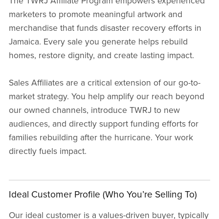
The TWRJ Affiliate Program empowers experienced
marketers to promote meaningful artwork and
merchandise that funds disaster recovery efforts in
Jamaica. Every sale you generate helps rebuild
homes, restore dignity, and create lasting impact.
Sales Affiliates are a critical extension of our go-to-
market strategy. You help amplify our reach beyond
our owned channels, introduce TWRJ to new
audiences, and directly support funding efforts for
families rebuilding after the hurricane. Your work
directly fuels impact.
Ideal Customer Profile (Who You’re Selling To)
Our ideal customer is a values-driven buyer, typically