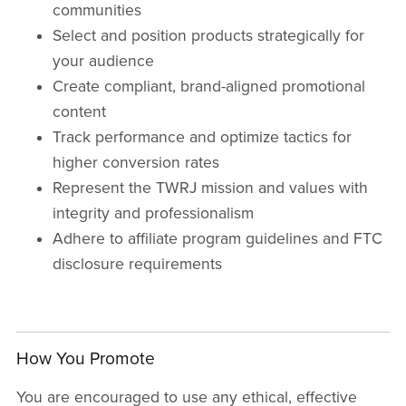
communities
Select and position products strategically for
your audience
Create compliant, brand-aligned promotional
content
Track performance and optimize tactics for
higher conversion rates
Represent the TWRJ mission and values with
integrity and professionalism
Adhere to affiliate program guidelines and FTC
disclosure requirements
How You Promote
You are encouraged to use any ethical, effective