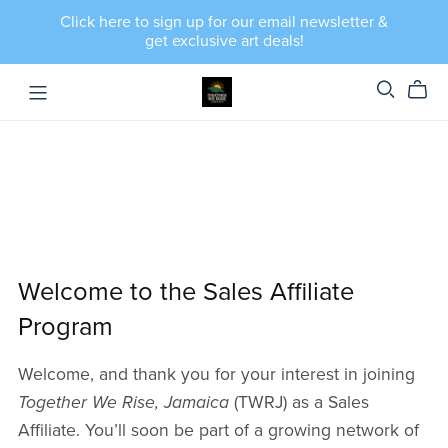
Click here to sign up for our email newsletter &
get exclusive art deals!
Welcome to the Sales Affiliate
Program
Welcome, and thank you for your interest in joining
Together We Rise, Jamaica
(TWRJ) as a Sales
Affiliate. You’ll soon be part of a growing network of