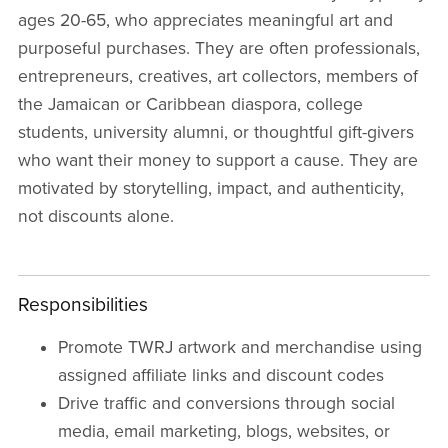
ages 20-65, who appreciates meaningful art and
purposeful purchases. They are often professionals,
entrepreneurs, creatives, art collectors, members of
the Jamaican or Caribbean diaspora, college
students, university alumni, or thoughtful gift-givers
who want their money to support a cause. They are
motivated by storytelling, impact, and authenticity,
not discounts alone.
Responsibilities
Promote TWRJ artwork and merchandise using
assigned affiliate links and discount codes
Drive traffic and conversions through social
media, email marketing, blogs, websites, or