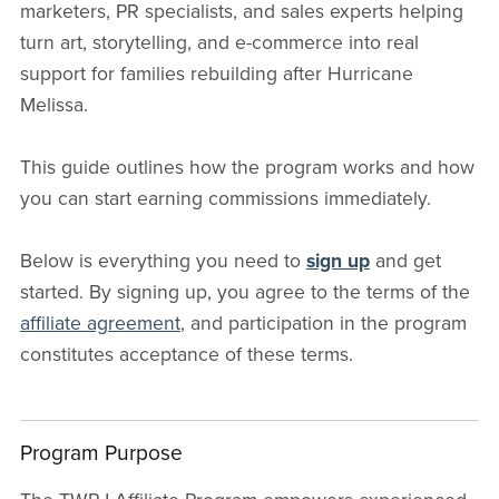
marketers, PR specialists, and sales experts helping
turn art, storytelling, and e-commerce into real
support for families rebuilding after Hurricane
Melissa.
This guide outlines how the program works and how
you can start earning commissions immediately.
Below is everything you need to
sign up
and get
started. By signing up, you agree to the terms of the
affiliate agreement
, and participation in the program
constitutes acceptance of these terms.
Program Purpose