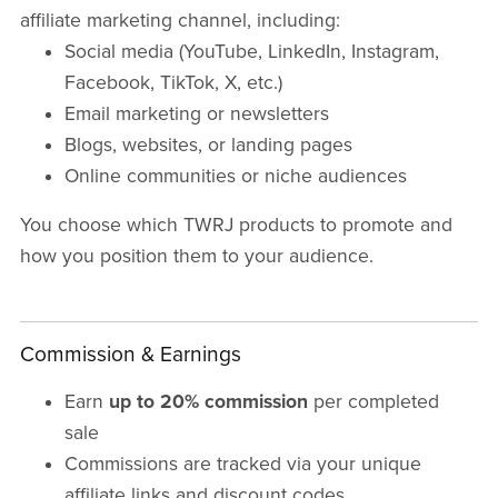
affiliate marketing channel, including:
Social media (YouTube, LinkedIn, Instagram,
Facebook, TikTok, X, etc.)
Email marketing or newsletters
Blogs, websites, or landing pages
Online communities or niche audiences
You choose which TWRJ products to promote and
how you position them to your audience.
Commission & Earnings
Earn
up to 20% commission
per completed
sale
Commissions are tracked via your unique
affiliate links and discount codes