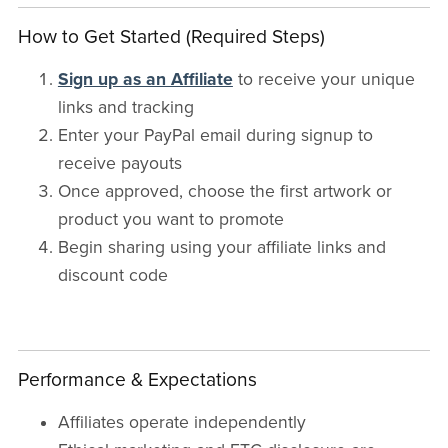
How to Get Started (Required Steps)
Sign up as an Affiliate
to receive your unique
links and tracking
Enter your PayPal email during signup to
receive payouts
Once approved, choose the first artwork or
product you want to promote
Begin sharing using your affiliate links and
discount code
Performance & Expectations
Affiliates operate independently