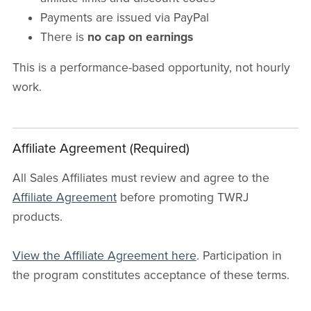
Payments are issued via PayPal
There is
no cap on earnings
This is a performance-based opportunity, not hourly
work.
Affiliate Agreement (Required)
All Sales Affiliates must review and agree to the
Affiliate Agreement
before promoting TWRJ
products.
View the Affiliate Agreement here
. Participation in
the program constitutes acceptance of these terms.