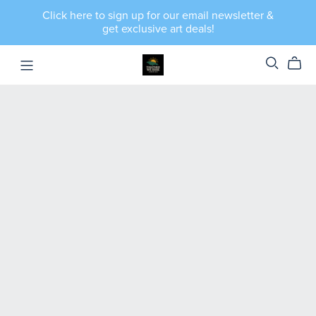
Click here to sign up for our email newsletter &
get exclusive art deals!