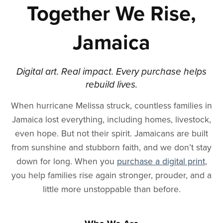
Together We Rise,
Jamaica
Digital art. Real impact. Every purchase helps
rebuild lives.
When hurricane Melissa struck, countless families in
Jamaica lost everything, including homes, livestock,
even hope. But not their spirit. Jamaicans are built
from sunshine and stubborn faith, and we don’t stay
down for long. When you
purchase a digital print
,
you help families rise again stronger, prouder, and a
little more unstoppable than before.