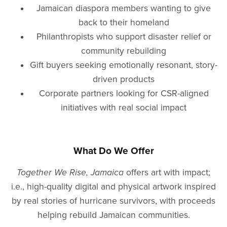
Jamaican diaspora members wanting to give
back to their homeland
Philanthropists who support disaster relief or
community rebuilding
Gift buyers seeking emotionally resonant, story-
driven products
Corporate partners looking for CSR-aligned
initiatives with real social impact
What Do We Offer
Together We Rise, Jamaica
offers art with impact;
i.e., high-quality digital and physical artwork inspired
by real stories of hurricane survivors, with proceeds
helping rebuild Jamaican communities.