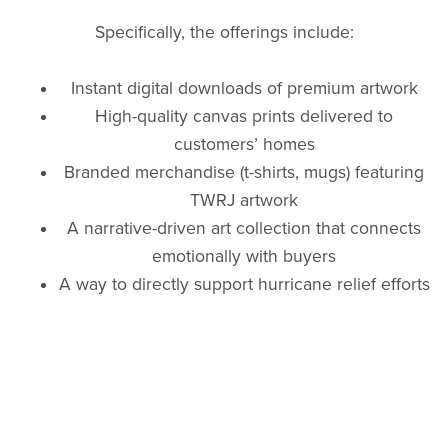
Specifically, the offerings include:
Instant digital downloads of premium artwork
High-quality canvas prints delivered to
customers’ homes
Branded merchandise (t-shirts, mugs) featuring
TWRJ artwork
A narrative-driven art collection that connects
emotionally with buyers
A way to directly support hurricane relief efforts
through every purchase
Partnership and sponsorship opportunities for
corporations seeking meaningful CSR
engagement