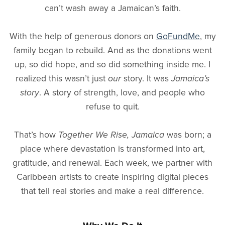
can’t wash away a Jamaican’s faith.
With the help of generous donors on
GoFundMe
, my
family began to rebuild. And as the donations went
up, so did hope, and so did something inside me. I
realized this wasn’t just
our
story. It was
Jamaica’s
story
. A story of strength, love, and people who
refuse to quit.
That’s how
Together We Rise, Jamaica
was born; a
place where devastation is transformed into art,
gratitude, and renewal. Each week, we partner with
Caribbean artists to create inspiring digital pieces
that tell real stories and make a real difference.