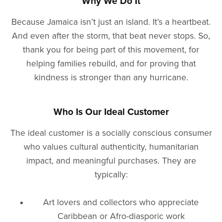
Why We Do It
Because Jamaica isn’t just an island. It’s a heartbeat.
And even after the storm, that beat never stops. So,
thank you for being part of this movement, for
helping families rebuild, and for proving that
kindness is stronger than any hurricane.
Who Is Our Ideal Customer
The ideal customer is a socially conscious consumer
who values cultural authenticity, humanitarian
impact, and meaningful purchases. They are
typically:
Art lovers and collectors who appreciate
Caribbean or Afro-diasporic work