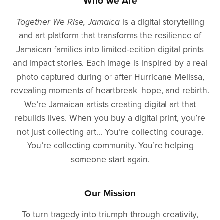
Who We Are
Together We Rise, Jamaica
is a digital storytelling
and art platform that transforms the resilience of
Jamaican families into limited-edition digital prints
and impact stories. Each image is inspired by a real
photo captured during or after Hurricane Melissa,
revealing moments of heartbreak, hope, and rebirth.
We’re Jamaican artists creating digital art that
rebuilds lives. When you buy a digital print, you’re
not just collecting art... You’re collecting courage.
You’re collecting community. You’re helping
someone start again.
Our Mission
To turn tragedy into triumph through creativity,