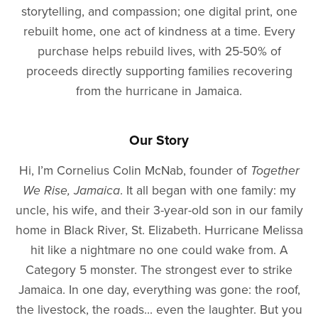
storytelling, and compassion; one digital print, one
rebuilt home, one act of kindness at a time. Every
purchase helps rebuild lives, with 25-50% of
proceeds directly supporting families recovering
from the hurricane in Jamaica.
Our Story
Hi, I’m Cornelius Colin McNab, founder of
Together
We Rise, Jamaica
. It all began with one family: my
uncle, his wife, and their 3-year-old son in our family
home in Black River, St. Elizabeth. Hurricane Melissa
hit like a nightmare no one could wake from. A
Category 5 monster. The strongest ever to strike
Jamaica. In one day, everything was gone: the roof,
the livestock, the roads... even the laughter. But you