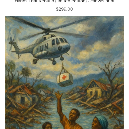
Hands That Rebuild (limited edition) - canvas print
$299.00