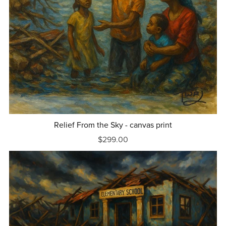
Relief From the Sky - canvas print
$299.00