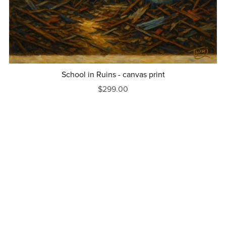
School in Ruins - canvas print
$299.00