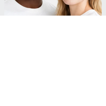
Merchandise