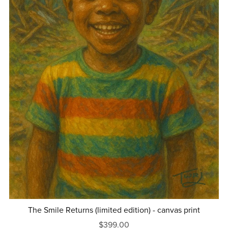
The Smile Returns (limited edition) - canvas print
$399.00