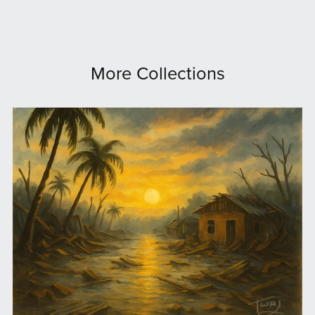
More Collections