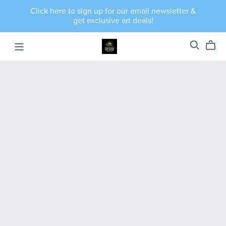
Click here to sign up for our email newsletter &
get exclusive art deals!