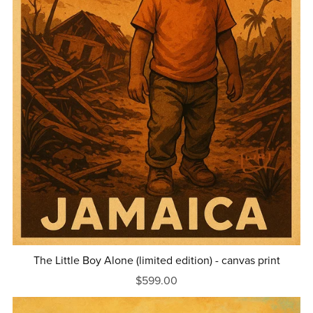
The Little Boy Alone (limited edition) - canvas print
$599.00