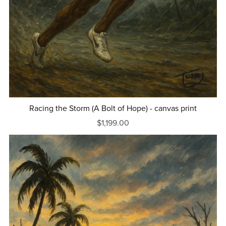
Racing the Storm (A Bolt of Hope) - canvas print
$1,199.00