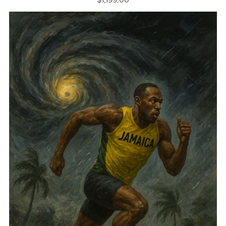
$1,199.00