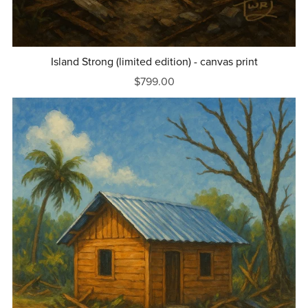
Island Strong (limited edition) - canvas print
$799.00