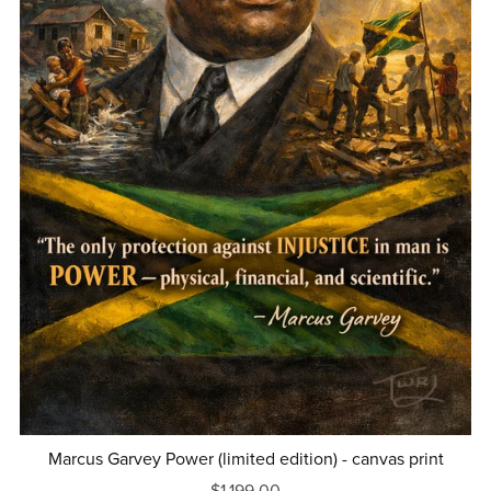
Marcus Garvey Power (limited edition) - canvas print