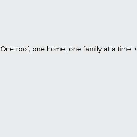
 family at a time
⋆ Digital art
⋆ Real impac
⋆
Digital
art
⋆
Real
impact
⋆
Every