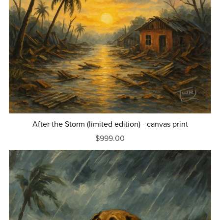
After the Storm (limited edition) - canvas print
$999.00