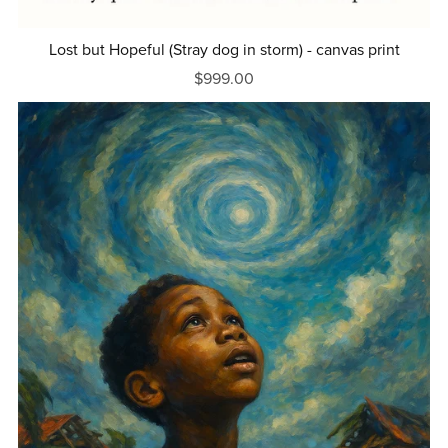
Lost but Hopeful (Stray dog in storm) - canvas print
$999.00