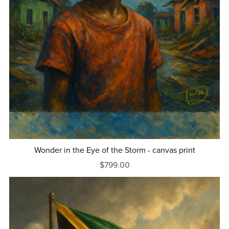
Wonder in the Eye of the Storm - canvas print
$799.00