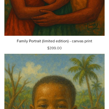
Family Portrait (limited edition) - canvas print
$399.00