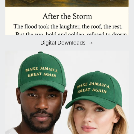
Digital Downloads