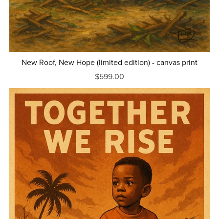
New Roof, New Hope (limited edition) - canvas print
$599.00